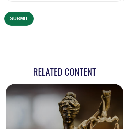
RELATED CONTENT