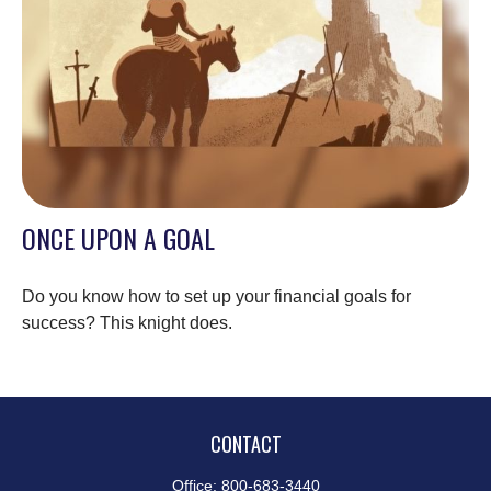
ONCE UPON A GOAL
Do you know how to set up your financial goals for
success? This knight does.
CONTACT
Office:
800-683-3440