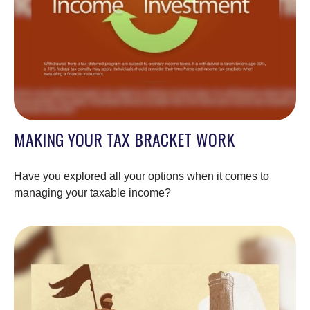
MAKING YOUR TAX BRACKET WORK
Have you explored all your options when it comes to
managing your taxable income?