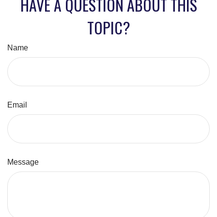
HAVE A QUESTION ABOUT THIS
TOPIC?
Name
Email
Message