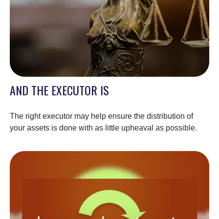
AND THE EXECUTOR IS
The right executor may help ensure the distribution of
your assets is done with as little upheaval as possible.