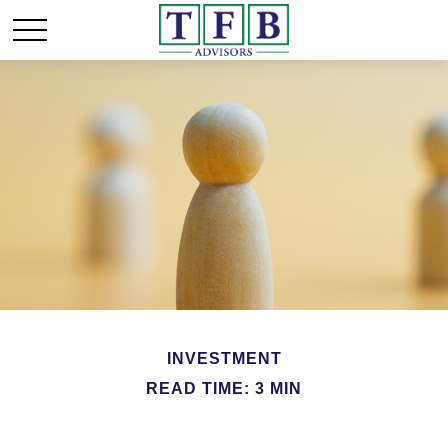
INVESTMENT
READ TIME: 3 MIN