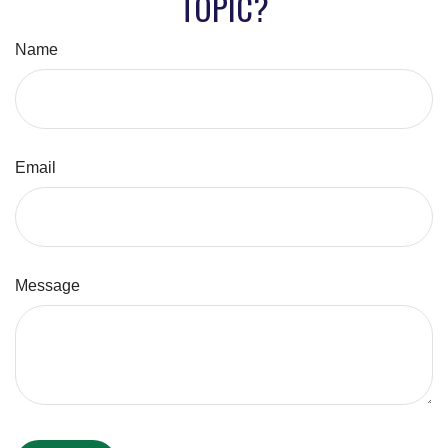
TOPIC?
Name
Email
Message