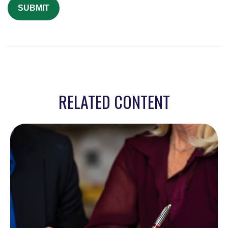
RELATED CONTENT