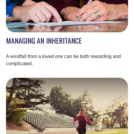
MANAGING AN INHERITANCE
A windfall from a loved one can be both rewarding and
complicated.