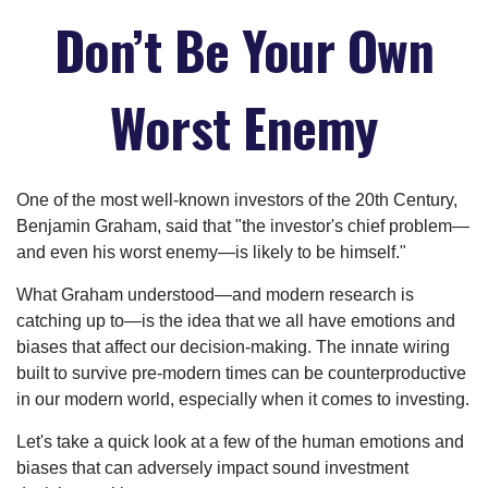
Don’t Be Your Own
Worst Enemy
One of the most well-known investors of the 20th Century,
Benjamin Graham, said that "the investor's chief problem—
and even his worst enemy—is likely to be himself."
What Graham understood—and modern research is
catching up to—is the idea that we all have emotions and
biases that affect our decision-making. The innate wiring
built to survive pre-modern times can be counterproductive
in our modern world, especially when it comes to investing.
Let's take a quick look at a few of the human emotions and
biases that can adversely impact sound investment