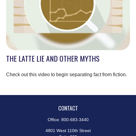
THE LATTE LIE AND OTHER MYTHS
Check out this video to begin separating fact from fiction.
CONTACT
Office:
800-683-3440
4801 West 110th Street