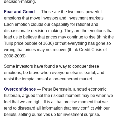
decision-making.
Fear and Greed
— These are the two most powerful
emotions that move investors and investment markets.
Each emotion clouds our capability for rational and
dispassionate decision-making. They are the emotions that
lead us to believe that prices may continue to rise (think the
Tulip price bubble of 1636) or that everything has gone so
wrong that prices may not recover (think Credit Crisis of
2008-2009).
Some investors have found a way to conquer these
emotions, be brave when everyone else is fearful, and
resist the temptations of a too-exuberant market.
Overconfidence
— Peter Bernstein, a noted economic
historian, argued that the riskiest moment may be when we
feel that we are right. It is at that precise moment that we
tend to disregard all information that may conflict with our
beliefs, setting ourselves up for investment surprise.