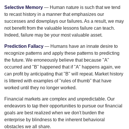
Selective Memory
— Human nature is such that we tend
to recast history in a manner that emphasizes our
successes and downplays our failures. As a result, we may
not benefit from the valuable lessons failure can teach.
Indeed, failure may be your most valuable asset.
Prediction Fallacy
— Humans have an innate desire to
recognize patterns and apply these patterns to predicting
the future. We erroneously believe that because "A"
occurred and "B" happened that if "A" happens again, we
can profit by anticipating that "B" will repeat. Market history
is littered with examples of "rules of thumb" that have
worked until they no longer worked.
Financial markets are complex and unpredictable. Our
endeavors to tap their opportunities to pursue our financial
goals are best realized when we don't burden the
enterprise by blindness to the inherent behavioral
obstacles we all share.