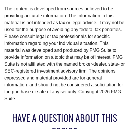
The content is developed from sources believed to be
providing accurate information. The information in this
material is not intended as tax or legal advice. It may not be
used for the purpose of avoiding any federal tax penalties.
Please consult legal or tax professionals for specific
information regarding your individual situation. This
material was developed and produced by FMG Suite to
provide information on a topic that may be of interest. FMG
Suite is not affiliated with the named broker-dealer, state- or
SEC-registered investment advisory firm. The opinions
expressed and material provided are for general
information, and should not be considered a solicitation for
the purchase or sale of any security. Copyright
2026 FMG
Suite.
HAVE A QUESTION ABOUT THIS