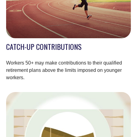
CATCH-UP CONTRIBUTIONS
Workers 50+ may make contributions to their qualified
retirement plans above the limits imposed on younger
workers.