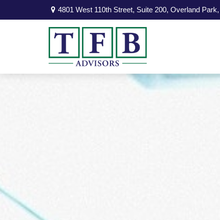
4801 West 110th Street,
Suite 200,
Overland Park,