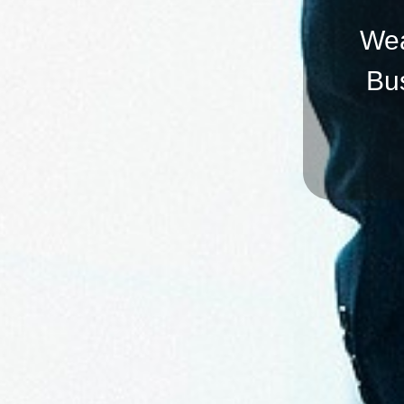
Wea
Bu