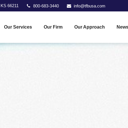
KS
66211
800-683-3440
info@tfbusa.com
Our Services
Our Firm
Our Approach
News