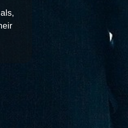
als,
eir