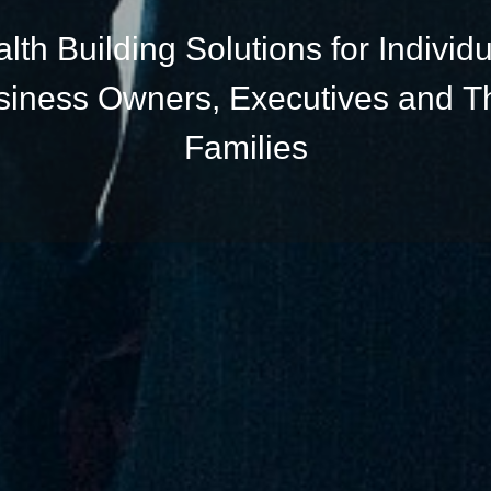
lth Building Solutions for Individu
siness Owners, Executives and Th
Families