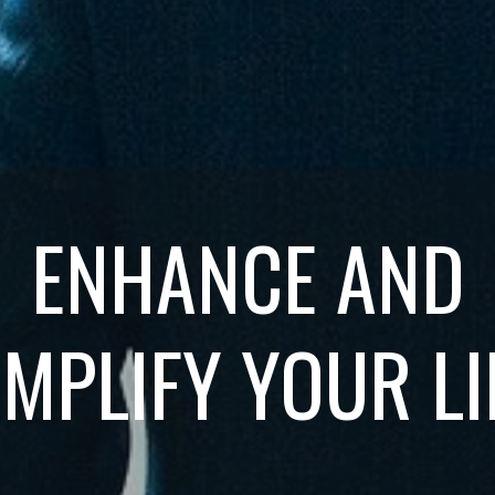
ENHANCE AND
IMPLIFY YOUR LI