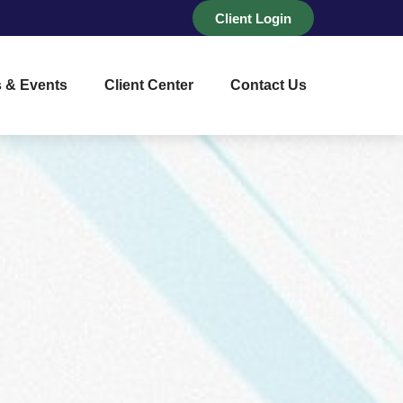
Client Login
 & Events
Client Center
Contact Us