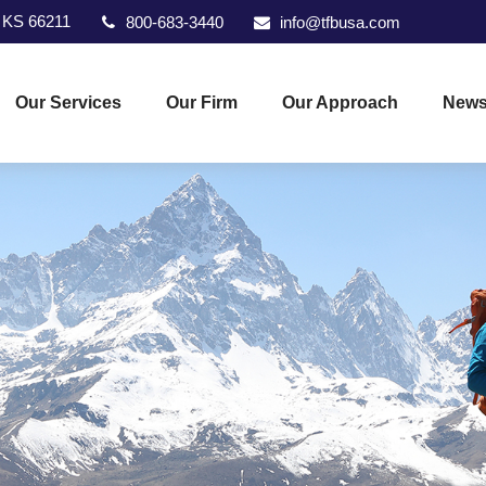
KS
66211
800-683-3440
info@tfbusa.com
Our Services
Our Firm
Our Approach
News