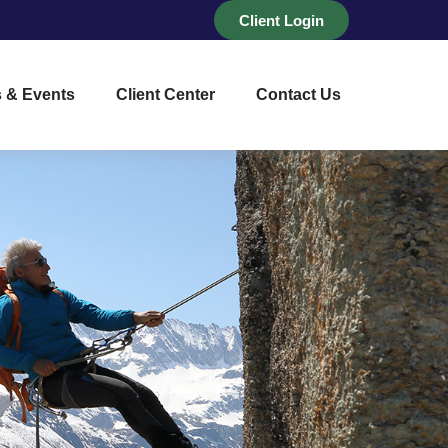
Client Login
 & Events
Client Center
Contact Us