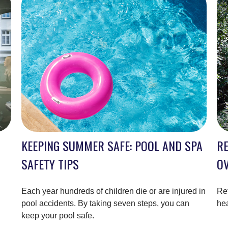
KEEPING SUMMER SAFE: POOL AND SPA
RE
SAFETY TIPS
O
Each year hundreds of children die or are injured in
Ret
pool accidents. By taking seven steps, you can
hea
keep your pool safe.