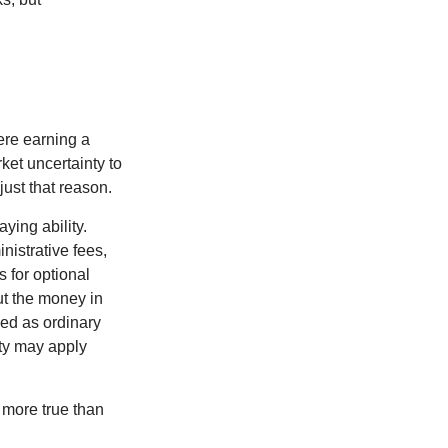
ere earning a
ket uncertainty to
ust that reason.
ying ability.
nistrative fees,
 for optional
ut the money in
xed as ordinary
lty may apply
 more true than