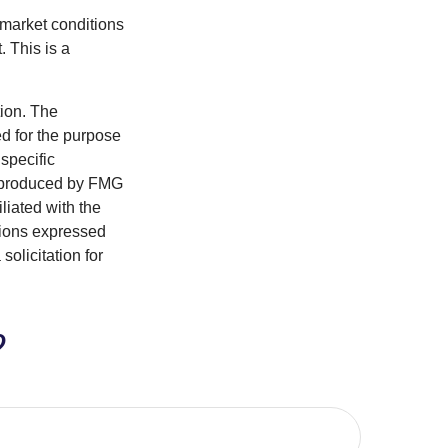
s market conditions
 This is a
tion. The
ed for the purpose
 specific
d produced by FMG
iliated with the
nions expressed
olicitation for
?