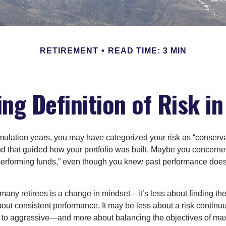
RETIREMENT
READ TIME: 3 MIN
ng Definition of Risk i
ulation years, you may have categorized your risk as “conserva
nd that guided how your portfolio was built. Maybe you concerne
-performing funds,” even though you knew past performance doe
many retirees is a change in mindset—it’s less about finding th
out consistent performance. It may be less about a risk contin
 to aggressive—and more about balancing the objectives of ma