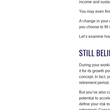
income and sustain
You may even find 
A change in your 
you choose to fill i
Let’s examine how 
STILL BELI
During your workin
it for its growth p
concept. In fact, 
retirement period.
But you’ve also c
potential to acce
define your risk 
retirement. Conse