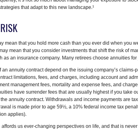
trategies that adapt to this new landscape.¹
 RISK
may mean that you hold more cash than you ever did when you w
may mean that you consider investments that shift the risk of mar
ch as an insurance company. Many retirees choose annuities for j
 an annuity contract depend on the issuing company’s claims-pa
tract limitations, fees, and charges, including account and admi
ment management fees, mortality and expense fees, and charges
uities have surrender fees that are usually highest if you take o
 of the annuity contract. Withdrawals and income payments are ta
drawal is made prior to age 59½, a 10% federal income tax pena
ion applies).
affords us ever-changing perspectives on life, and that is never