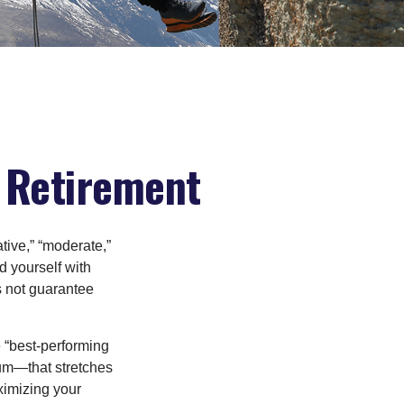
n Retirement
tive,” “moderate,”
d yourself with
s not guarantee
e “best-performing
uum—that stretches
ximizing your