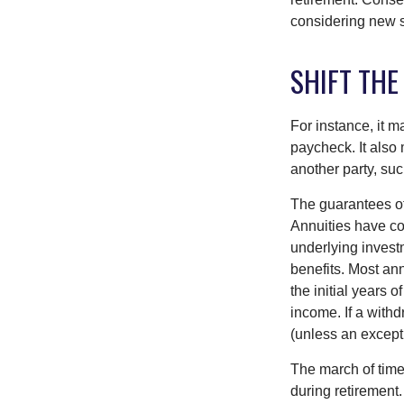
considering new s
SHIFT THE
For instance, it 
paycheck. It also 
another party, su
The guarantees of
Annuities have con
underlying invest
benefits. Most ann
the initial years
income. If a with
(unless an except
The march of time 
during retirement.