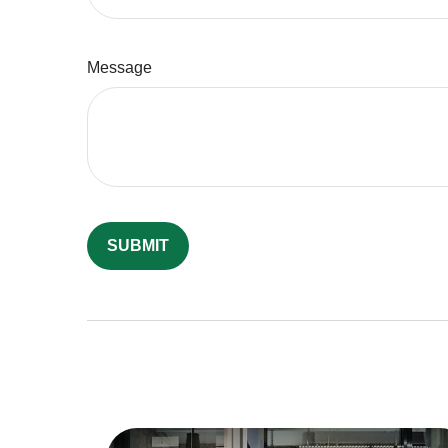
Message