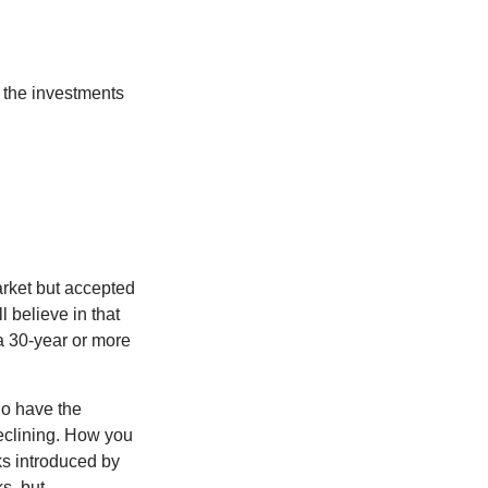
 the investments
arket but accepted
l believe in that
 a 30-year or more
io have the
declining. How you
ks introduced by
s, but