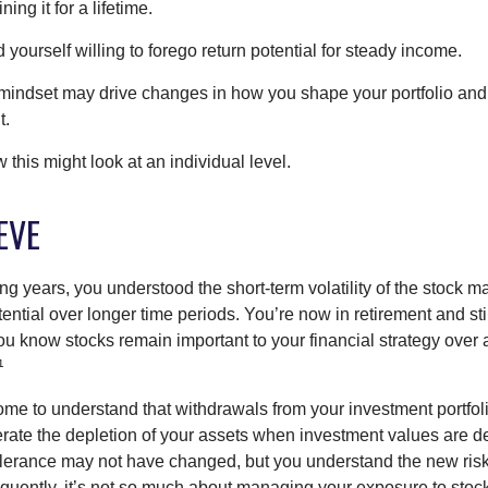
ing it for a lifetime.
yourself willing to forego return potential for steady income.
mindset may drive changes in how you shape your portfolio and
t.
this might look at an individual level.
EVE
g years, you understood the short-term volatility of the stock m
otential over longer time periods. You’re now in retirement and stil
you know stocks remain important to your financial strategy over
¹
ome to understand that withdrawals from your investment portfol
lerate the depletion of your assets when investment values are 
tolerance may not have changed, but you understand the new ris
quently, it’s not so much about managing your exposure to stock