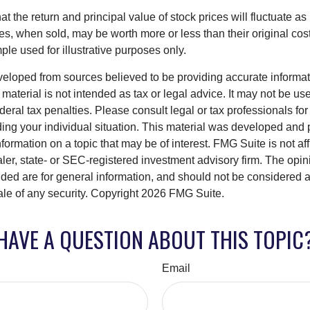
at the return and principal value of stock prices will fluctuate a
, when sold, may be worth more or less than their original cost.
le used for illustrative purposes only.
veloped from sources believed to be providing accurate informa
s material is not intended as tax or legal advice. It may not be us
deral tax penalties. Please consult legal or tax professionals for
ding your individual situation. This material was developed an
nformation on a topic that may be of interest. FMG Suite is not aff
er, state- or SEC-registered investment advisory firm. The opi
ded are for general information, and should not be considered a s
ale of any security. Copyright
2026 FMG Suite.
HAVE A QUESTION ABOUT THIS TOPIC
Email