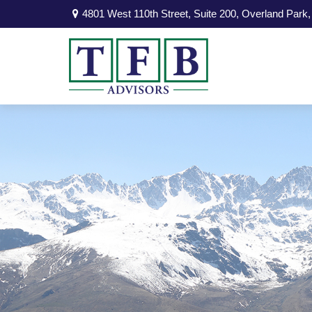
4801 West 110th Street,
Suite 200,
Overland Park,