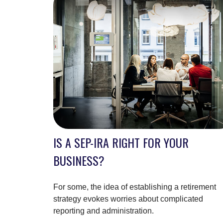
IS A SEP-IRA RIGHT FOR YOUR
BUSINESS?
For some, the idea of establishing a retirement
strategy evokes worries about complicated
reporting and administration.