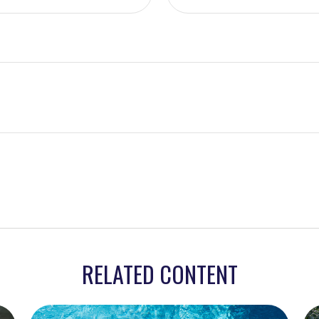
RELATED CONTENT