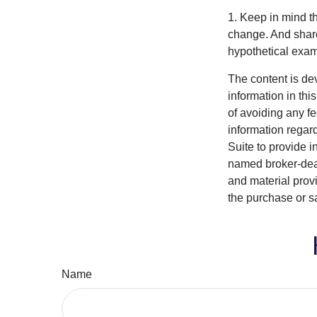
1. Keep in mind th
change. And shares
hypothetical examp
The content is de
information in thi
of avoiding any fe
information regar
Suite to provide i
named broker-deal
and material provi
the purchase or s
Name