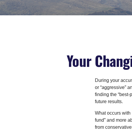
Your Changi
During your accum
or “aggressive” a
finding the “best
future results.
What occurs with 
fund” and more ab
from conservative