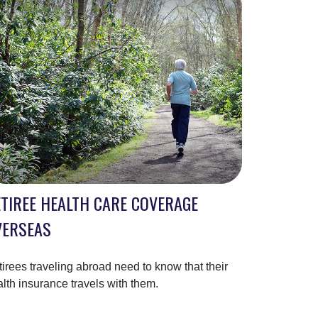
TIREE HEALTH CARE COVERAGE
VERSEAS
irees traveling abroad need to know that their
lth insurance travels with them.