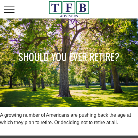
SHOULD YOU EVER RETIRE?
A growing number of Americans are pushing back the age at
which they plan to retire. Or deciding not to retire at all.