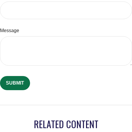
Message
RELATED CONTENT