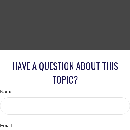
HAVE A QUESTION ABOUT THIS
TOPIC?
Name
Email