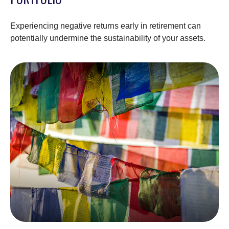
Experiencing negative returns early in retirement can
potentially undermine the sustainability of your assets.