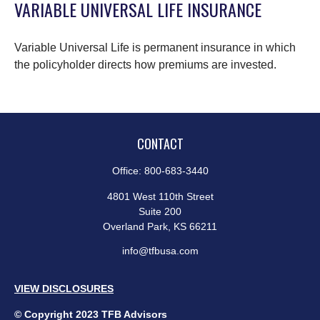
VARIABLE UNIVERSAL LIFE INSURANCE
Variable Universal Life is permanent insurance in which
the policyholder directs how premiums are invested.
CONTACT
Office:
800-683-3440
4801 West 110th Street
Suite 200
Overland Park,
KS
66211
info@tfbusa.com
VIEW DISCLOSURES
© Copyright 2023 TFB Advisors