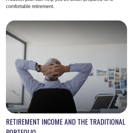
comfortable retirement.
RETIREMENT INCOME AND THE TRADITIONAL
PORTFOLIO