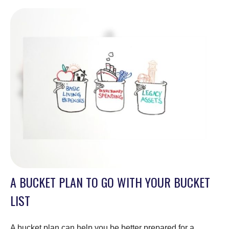
A BUCKET PLAN TO GO WITH YOUR BUCKET
LIST
A bucket plan can help you be better prepared for a