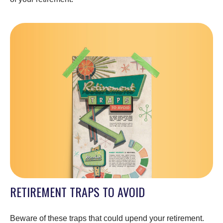
RETIREMENT TRAPS TO AVOID
Beware of these traps that could upend your retirement.