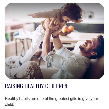
RAISING HEALTHY CHILDREN
Healthy habits are one of the greatest gifts to give your
child.