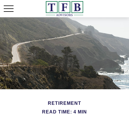
RETIREMENT
READ TIME: 4 MIN