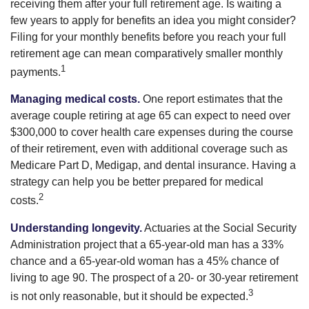
receiving them after your full retirement age. Is waiting a
few years to apply for benefits an idea you might consider?
Filing for your monthly benefits before you reach your full
retirement age can mean comparatively smaller monthly
1
payments.
Managing medical costs.
One report estimates that the
average couple retiring at age 65 can expect to need over
$300,000 to cover health care expenses during the course
of their retirement, even with additional coverage such as
Medicare Part D, Medigap, and dental insurance. Having a
strategy can help you be better prepared for medical
2
costs.
Understanding longevity.
Actuaries at the Social Security
Administration project that a 65-year-old man has a 33%
chance and a 65-year-old woman has a 45% chance of
living to age 90. The prospect of a 20- or 30-year retirement
3
is not only reasonable, but it should be expected.