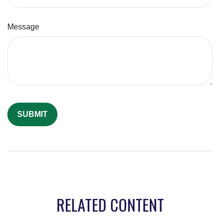
Message
RELATED CONTENT