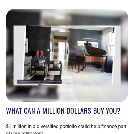
WHAT CAN A MILLION DOLLARS BUY YOU?
$1 million in a diversified portfolio could help finance part
of your retirement.