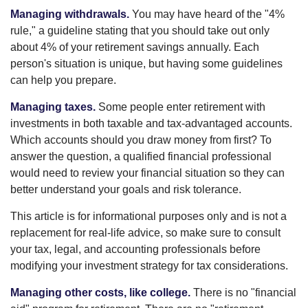
Managing withdrawals.
You may have heard of the "4%
rule," a guideline stating that you should take out only
about 4% of your retirement savings annually. Each
person's situation is unique, but having some guidelines
can help you prepare.
Managing taxes.
Some people enter retirement with
investments in both taxable and tax-advantaged accounts.
Which accounts should you draw money from first? To
answer the question, a qualified financial professional
would need to review your financial situation so they can
better understand your goals and risk tolerance.
This article is for informational purposes only and is not a
replacement for real-life advice, so make sure to consult
your tax, legal, and accounting professionals before
modifying your investment strategy for tax considerations.
Managing other costs, like college.
There is no "financial