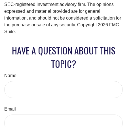
SEC-registered investment advisory firm. The opinions
expressed and material provided are for general
information, and should not be considered a solicitation for
the purchase or sale of any security. Copyright
2026 FMG
Suite.
HAVE A QUESTION ABOUT THIS
TOPIC?
Name
Email