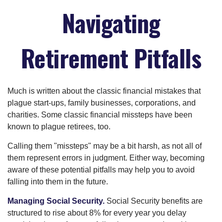
Navigating
Retirement Pitfalls
Much is written about the classic financial mistakes that
plague start-ups, family businesses, corporations, and
charities. Some classic financial missteps have been
known to plague retirees, too.
Calling them "missteps" may be a bit harsh, as not all of
them represent errors in judgment. Either way, becoming
aware of these potential pitfalls may help you to avoid
falling into them in the future.
Managing Social Security.
Social Security benefits are
structured to rise about 8% for every year you delay