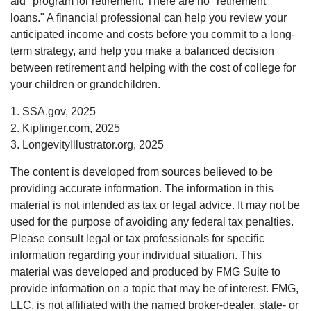
aid" program for retirement. There are no "retirement
loans." A financial professional can help you review your
anticipated income and costs before you commit to a long-
term strategy, and help you make a balanced decision
between retirement and helping with the cost of college for
your children or grandchildren.
1. SSA.gov, 2025
2. Kiplinger.com, 2025
3. LongevityIllustrator.org, 2025
The content is developed from sources believed to be
providing accurate information. The information in this
material is not intended as tax or legal advice. It may not be
used for the purpose of avoiding any federal tax penalties.
Please consult legal or tax professionals for specific
information regarding your individual situation. This
material was developed and produced by FMG Suite to
provide information on a topic that may be of interest. FMG,
LLC, is not affiliated with the named broker-dealer, state- or