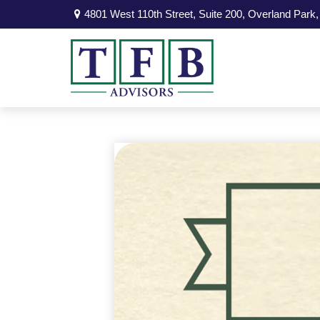
4801 West 110th Street,
Suite 200,
Overland Park,