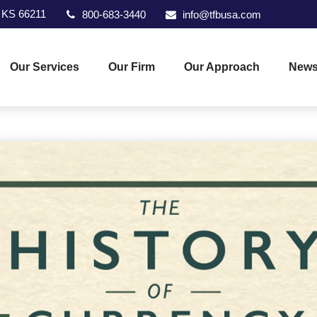
KS
66211
800-683-3440
info@tfbusa.com
Our Services
Our Firm
Our Approach
News