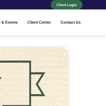
Client Login
 & Events
Client Center
Contact Us