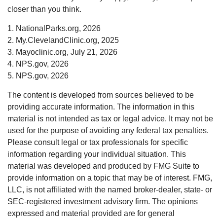
closer than you think.
1. NationalParks.org, 2026
2. My.ClevelandClinic.org, 2025
3. Mayoclinic.org, July 21, 2026
4. NPS.gov, 2026
5. NPS.gov, 2026
The content is developed from sources believed to be
providing accurate information. The information in this
material is not intended as tax or legal advice. It may not be
used for the purpose of avoiding any federal tax penalties.
Please consult legal or tax professionals for specific
information regarding your individual situation. This
material was developed and produced by FMG Suite to
provide information on a topic that may be of interest. FMG,
LLC, is not affiliated with the named broker-dealer, state- or
SEC-registered investment advisory firm. The opinions
expressed and material provided are for general