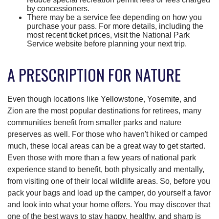
by concessioners.
There may be a service fee depending on how you
purchase your pass. For more details, including the
most recent ticket prices, visit the National Park
Service website before planning your next trip.
A PRESCRIPTION FOR NATURE
Even though locations like Yellowstone, Yosemite, and
Zion are the most popular destinations for retirees, many
communities benefit from smaller parks and nature
preserves as well. For those who haven't hiked or camped
much, these local areas can be a great way to get started.
Even those with more than a few years of national park
experience stand to benefit, both physically and mentally,
from visiting one of their local wildlife areas. So, before you
pack your bags and load up the camper, do yourself a favor
and look into what your home offers. You may discover that
one of the best ways to stay happy, healthy, and sharp is