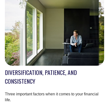
DIVERSIFICATION, PATIENCE, AND
CONSISTENCY
Three important factors when it comes to your financial
life.