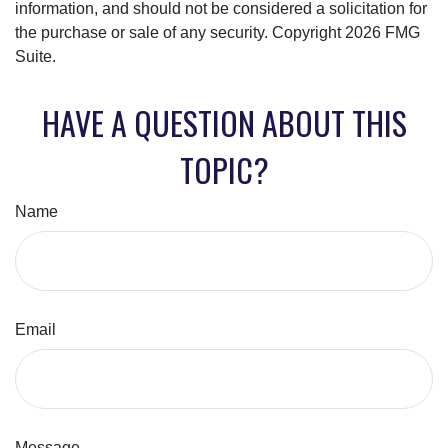
information, and should not be considered a solicitation for
the purchase or sale of any security. Copyright
2026 FMG
Suite.
HAVE A QUESTION ABOUT THIS
TOPIC?
Name
Email
Message