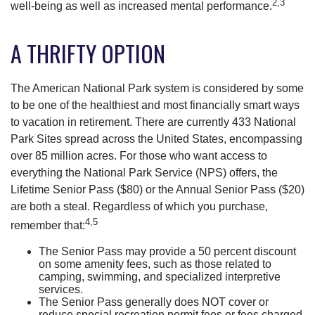
2,3
well-being as well as increased mental performance.
A THRIFTY OPTION
The American National Park system is considered by some
to be one of the healthiest and most financially smart ways
to vacation in retirement. There are currently 433 National
Park Sites spread across the United States, encompassing
over 85 million acres. For those who want access to
everything the National Park Service (NPS) offers, the
Lifetime Senior Pass ($80) or the Annual Senior Pass ($20)
are both a steal. Regardless of which you purchase,
4,5
remember that:
The Senior Pass may provide a 50 percent discount
on some amenity fees, such as those related to
camping, swimming, and specialized interpretive
services.
The Senior Pass generally does NOT cover or
reduce special recreation permit fees or fees charged