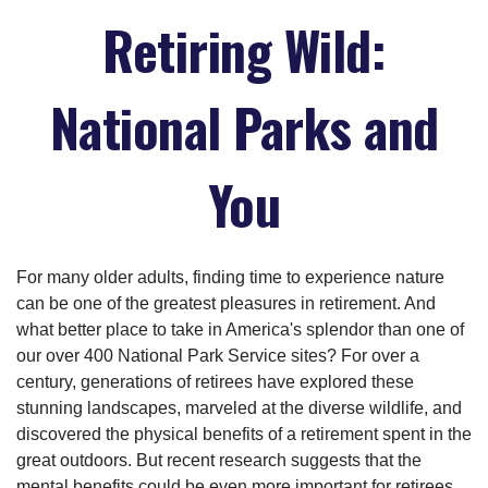
Retiring Wild:
National Parks and
You
For many older adults, finding time to experience nature
can be one of the greatest pleasures in retirement. And
what better place to take in America's splendor than one of
our over 400 National Park Service sites? For over a
century, generations of retirees have explored these
stunning landscapes, marveled at the diverse wildlife, and
discovered the physical benefits of a retirement spent in the
great outdoors. But recent research suggests that the
mental benefits could be even more important for retirees.