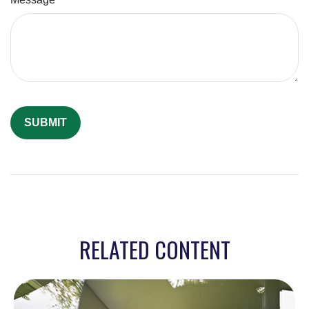
RELATED CONTENT