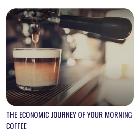
THE ECONOMIC JOURNEY OF YOUR MORNING
COFFEE