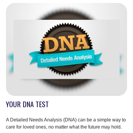
YOUR DNA TEST
A Detailed Needs Analysis (DNA) can be a simple way to
care for loved ones, no matter what the future may hold.