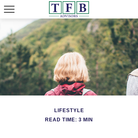
LIFESTYLE
READ TIME: 3 MIN