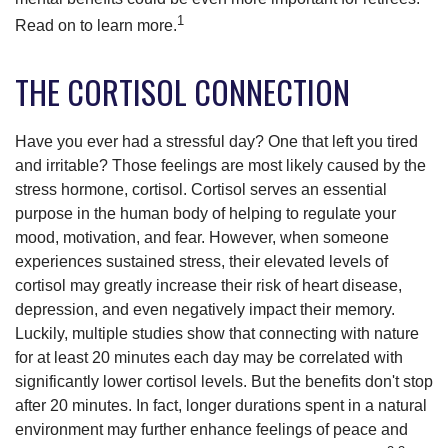
1
Read on to learn more.
THE CORTISOL CONNECTION
Have you ever had a stressful day? One that left you tired
and irritable? Those feelings are most likely caused by the
stress hormone, cortisol. Cortisol serves an essential
purpose in the human body of helping to regulate your
mood, motivation, and fear. However, when someone
experiences sustained stress, their elevated levels of
cortisol may greatly increase their risk of heart disease,
depression, and even negatively impact their memory.
Luckily, multiple studies show that connecting with nature
for at least 20 minutes each day may be correlated with
significantly lower cortisol levels. But the benefits don't stop
after 20 minutes. In fact, longer durations spent in a natural
environment may further enhance feelings of peace and