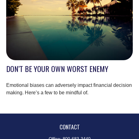
DON’T BE YOUR OWN WORST ENEMY
Emotional biases can adversely impact financial decision
making. Here’s a few to be mindful of.
CONTACT
Office:
800-683-3440