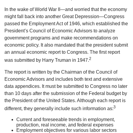
In the wake of World War II—and worried that the economy
might fall back into another Great Depression—Congress
passed the Employment Act of 1946, which established the
President’s Council of Economic Advisors to analyze
government programs and make recommendations on
economic policy. It also mandated that the president submit
an annual economic report to Congress. The first report
2
was submitted by Harry Truman in 1947.
The report is written by the Chairman of the Council of
Economic Advisors and includes both text and extensive
data appendices. It must be submitted to Congress no later
than 10 days after the submission of the Federal budget by
the President of the United States. Although each report is
3
different, they generally include such information as:
Current and foreseeable trends in employment,
production, real income, and federal expenses
Employment objectives for various labor sectors