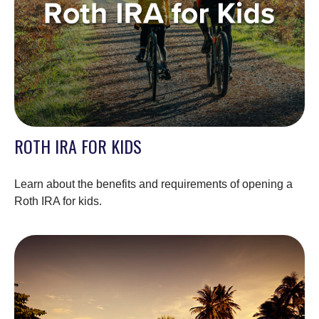
ROTH IRA FOR KIDS
Learn about the benefits and requirements of opening a
Roth IRA for kids.