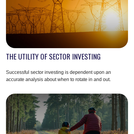
THE UTILITY OF SECTOR INVESTING
Successful sector investing is dependent upon an
accurate analysis about when to rotate in and out.