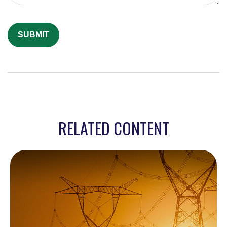
RELATED CONTENT