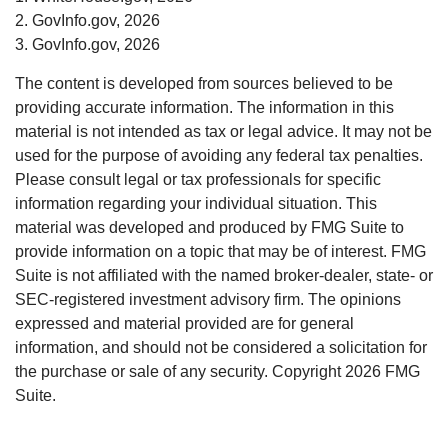
2. GovInfo.gov, 2026
3. GovInfo.gov, 2026
The content is developed from sources believed to be
providing accurate information. The information in this
material is not intended as tax or legal advice. It may not be
used for the purpose of avoiding any federal tax penalties.
Please consult legal or tax professionals for specific
information regarding your individual situation. This
material was developed and produced by FMG Suite to
provide information on a topic that may be of interest. FMG
Suite is not affiliated with the named broker-dealer, state- or
SEC-registered investment advisory firm. The opinions
expressed and material provided are for general
information, and should not be considered a solicitation for
the purchase or sale of any security. Copyright
2026 FMG
Suite.