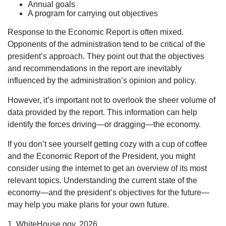
Annual goals
A program for carrying out objectives
Response to the Economic Report is often mixed.
Opponents of the administration tend to be critical of the
president’s approach. They point out that the objectives
and recommendations in the report are inevitably
influenced by the administration’s opinion and policy.
However, it’s important not to overlook the sheer volume of
data provided by the report. This information can help
identify the forces driving—or dragging—the economy.
If you don’t see yourself getting cozy with a cup of coffee
and the Economic Report of the President, you might
consider using the internet to get an overview of its most
relevant topics. Understanding the current state of the
economy—and the president’s objectives for the future—
may help you make plans for your own future.
1. WhiteHouse.gov, 2026