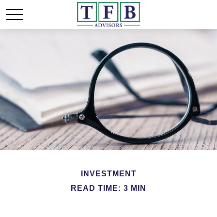
INVESTMENT
READ TIME: 3 MIN