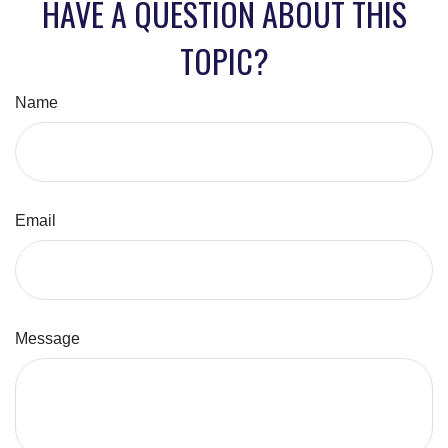
HAVE A QUESTION ABOUT THIS
TOPIC?
Name
Email
Message