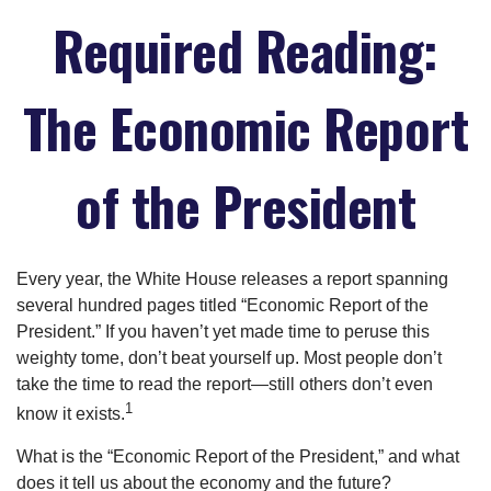
Required Reading:
The Economic Report
of the President
Every year, the White House releases a report spanning
several hundred pages titled “Economic Report of the
President.” If you haven’t yet made time to peruse this
weighty tome, don’t beat yourself up. Most people don’t
take the time to read the report—still others don’t even
1
know it exists.
What is the “Economic Report of the President,” and what
does it tell us about the economy and the future?