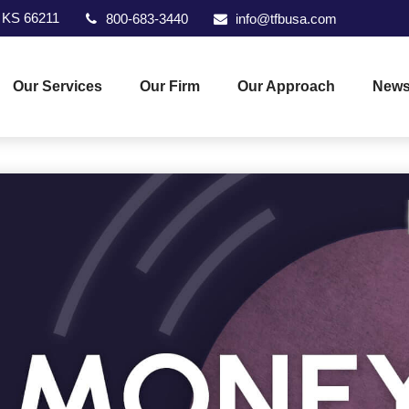
KS
66211
800-683-3440
info@tfbusa.com
Our Services
Our Firm
Our Approach
News