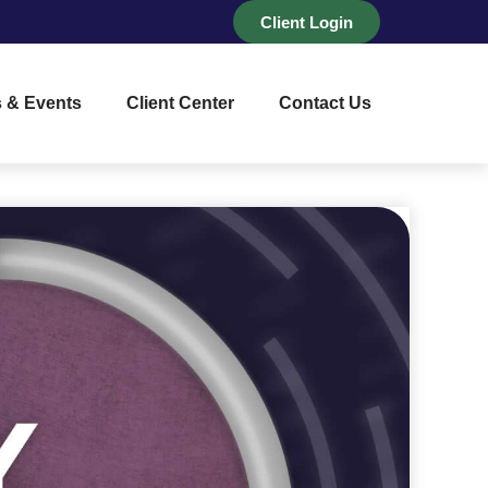
Client Login
 & Events
Client Center
Contact Us