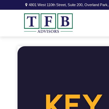
4801 West 110th Street,
Suite 200,
Overland Park,