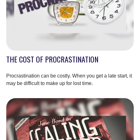
THE COST OF PROCRASTINATION
Procrastination can be costly. When you get a late start, it
may be difficult to make up for lost time.