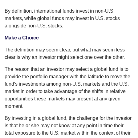
By definition, international funds invest in non-U.S.
markets, while global funds may invest in U.S. stocks
alongside non-U.S. stocks.
Make a Choice
The definition may seem clear, but what may seem less
clear is why an investor might select one over the other.
The reason that an investor may select a global fund is to
provide the portfolio manager with the latitude to move the
fund's investments among non-U.S. markets and the U.S.
market in order to take advantage of the shifts in relative
opportunities these markets may present at any given
moment.
By investing in a global fund, the challenge for the investor
is that he or she may not know at any point in time their
total exposure to the U.S. market within the context of their