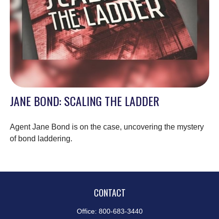
JANE BOND: SCALING THE LADDER
Agent Jane Bond is on the case, uncovering the mystery
of bond laddering.
CONTACT
Office:
800-683-3440