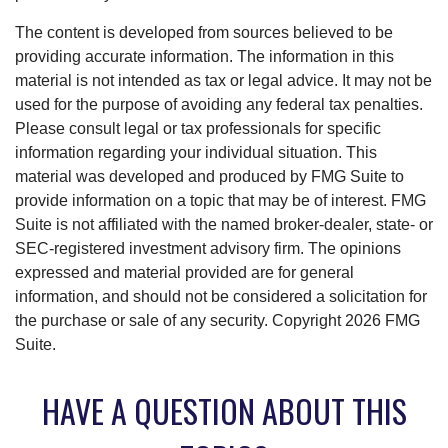
The content is developed from sources believed to be
providing accurate information. The information in this
material is not intended as tax or legal advice. It may not be
used for the purpose of avoiding any federal tax penalties.
Please consult legal or tax professionals for specific
information regarding your individual situation. This
material was developed and produced by FMG Suite to
provide information on a topic that may be of interest. FMG
Suite is not affiliated with the named broker-dealer, state- or
SEC-registered investment advisory firm. The opinions
expressed and material provided are for general
information, and should not be considered a solicitation for
the purchase or sale of any security. Copyright
2026 FMG
Suite.
HAVE A QUESTION ABOUT THIS