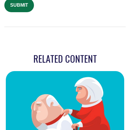
RELATED CONTENT