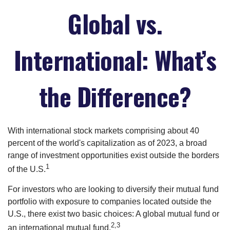
Global vs.
International: What’s
the Difference?
With international stock markets comprising about 40
percent of the world's capitalization as of 2023, a broad
range of investment opportunities exist outside the borders
1
of the U.S.
For investors who are looking to diversify their mutual fund
portfolio with exposure to companies located outside the
U.S., there exist two basic choices: A global mutual fund or
2,3
an international mutual fund.