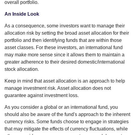
overall portfolio.
An Inside Look
As a consequence, some investors want to manage their
allocation risk by setting the broad asset allocation for their
portfolio and then identifying funds that are within those
asset classes. For these investors, an international fund
may make more sense since it allows them to maintain a
greater adherence to their desired domestic/international
stock allocation.
Keep in mind that asset allocation is an approach to help
manage investment risk. Asset allocation does not
guarantee against investment loss.
As you consider a global or an international fund, you
should also be aware of the fund's approach to the inherent
currency risks. Some funds choose to engage in strategies
that may mitigate the effects of currency fluctuations, while