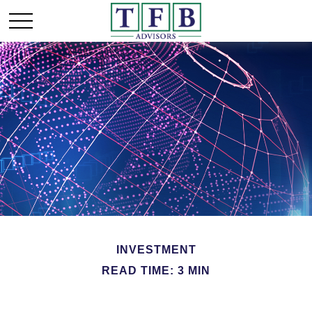
INVESTMENT
READ TIME: 3 MIN