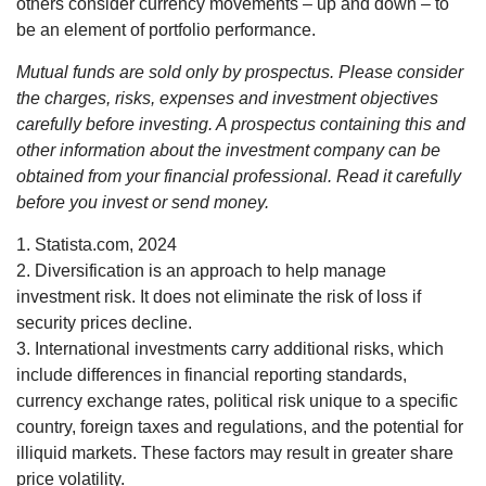
others consider currency movements – up and down – to
be an element of portfolio performance.
Mutual funds are sold only by prospectus. Please consider
the charges, risks, expenses and investment objectives
carefully before investing. A prospectus containing this and
other information about the investment company can be
obtained from your financial professional. Read it carefully
before you invest or send money.
1. Statista.com, 2024
2. Diversification is an approach to help manage
investment risk. It does not eliminate the risk of loss if
security prices decline.
3. International investments carry additional risks, which
include differences in financial reporting standards,
currency exchange rates, political risk unique to a specific
country, foreign taxes and regulations, and the potential for
illiquid markets. These factors may result in greater share
price volatility.