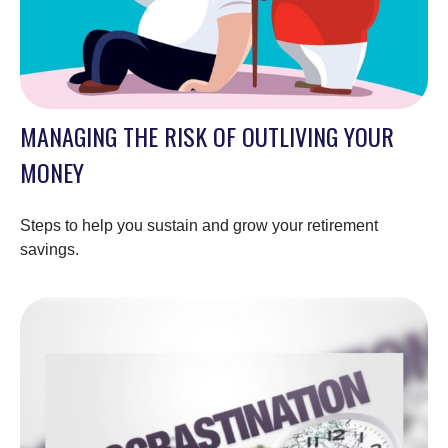
MANAGING THE RISK OF OUTLIVING YOUR
MONEY
Steps to help you sustain and grow your retirement
savings.