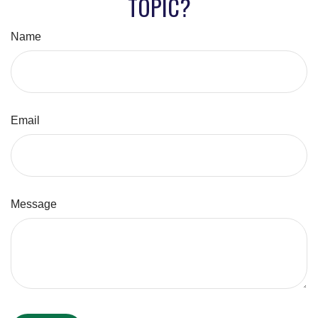
TOPIC?
Name
Email
Message