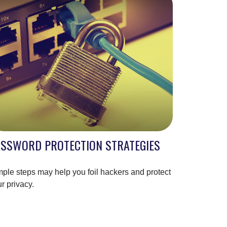
ASSWORD PROTECTION STRATEGIES
ple steps may help you foil hackers and protect
r privacy.