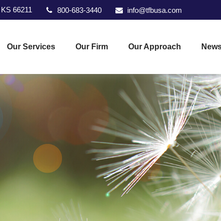
KS
66211
800-683-3440
info@tfbusa.com
Our Services
Our Firm
Our Approach
News