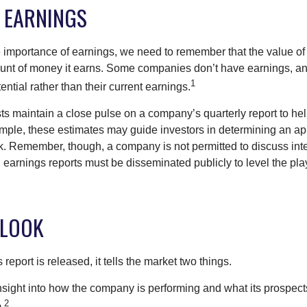
 EARNINGS
 importance of earnings, we need to remember that the value o
ount of money it earns. Some companies don’t have earnings, an
1
ential rather than their current earnings.
ts maintain a close pulse on a company’s quarterly report to hel
mple, these estimates may guide investors in determining an app
. Remember, though, a company is not permitted to discuss int
; earnings reports must be disseminated publicly to level the playi
 LOOK
eport is released, it tells the market two things.
n insight into how the company is performing and what its prospec
2
.