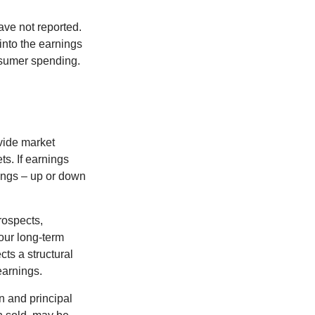
ave not reported.
 into the earnings
onsumer spending.
ovide market
s. If earnings
wings – up or down
rospects,
our long-term
cts a structural
earnings.
n and principal