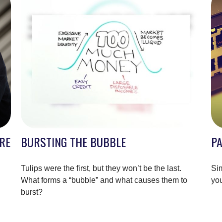
RE
BURSTING THE BUBBLE
P
Tulips were the first, but they won’t be the last.
Sim
What forms a “bubble” and what causes them to
you
burst?