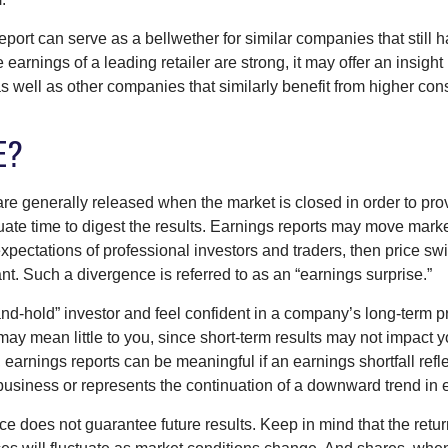
port can serve as a bellwether for similar companies that still h
e earnings of a leading retailer are strong, it may offer an insight
 as well as other companies that similarly benefit from higher c
E?
are generally released when the market is closed in order to pr
ate time to digest the results. Earnings reports may move market
expectations of professional investors and traders, then price s
nt. Such a divergence is referred to as an “earnings surprise.”
and-hold” investor and feel confident in a company’s long-term p
ay mean little to you, since short-term results may not impact y
earnings reports can be meaningful if an earnings shortfall refle
business or represents the continuation of a downward trend in 
e does not guarantee future results. Keep in mind that the retur