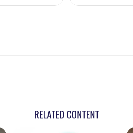
RELATED CONTENT