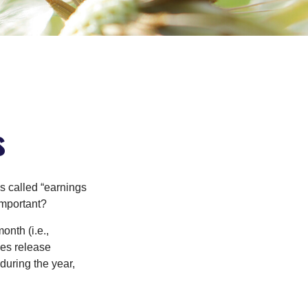
s
’s called “earnings
important?
onth (i.e.,
ies release
during the year,