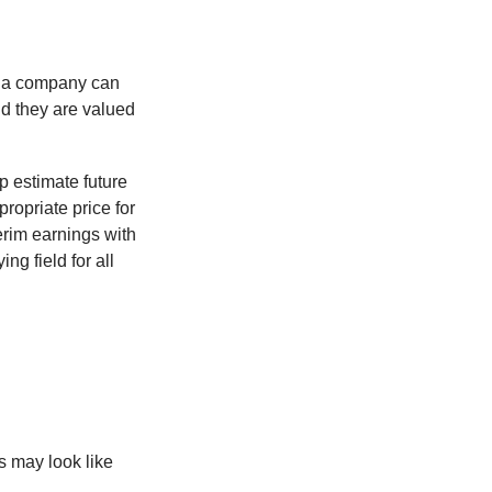
f a company can
d they are valued
p estimate future
ropriate price for
erim earnings with
ng field for all
ts may look like