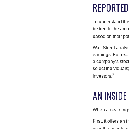
REPORTED
To understand the
be tied to the am
based on their pot
Wall Street analys
earnings. For exa
a company’s stock
select individuals
2
investors.
AN INSIDE
When an earnings r
First, it offers a
over the near term