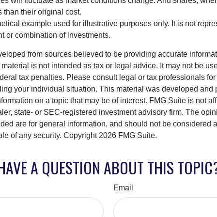
ices will fluctuate as market conditions change. And shares, whe
 than their original cost.
hetical example used for illustrative purposes only. It is not repr
nt or combination of investments.
veloped from sources believed to be providing accurate informa
s material is not intended as tax or legal advice. It may not be us
deral tax penalties. Please consult legal or tax professionals for
ding your individual situation. This material was developed an
nformation on a topic that may be of interest. FMG Suite is not aff
er, state- or SEC-registered investment advisory firm. The opi
ded are for general information, and should not be considered a s
ale of any security. Copyright
2026 FMG Suite.
HAVE A QUESTION ABOUT THIS TOPIC
Email