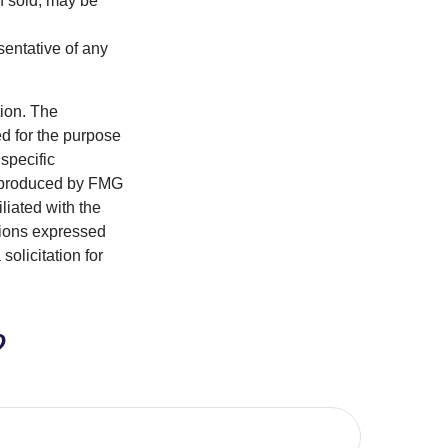
n sold, may be
esentative of any
tion. The
ed for the purpose
 specific
d produced by FMG
iliated with the
nions expressed
olicitation for
?