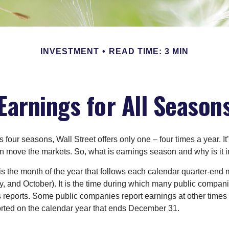
INVESTMENT
READ TIME: 3 MIN
Earnings for All Season
s four seasons, Wall Street offers only one – four times a year. It
an move the markets. So, what is earnings season and why is it 
s the month of the year that follows each calendar quarter-end m
ly, and October). It is the time during which many public compan
s reports. Some public companies report earnings at other times 
rted on the calendar year that ends December 31.