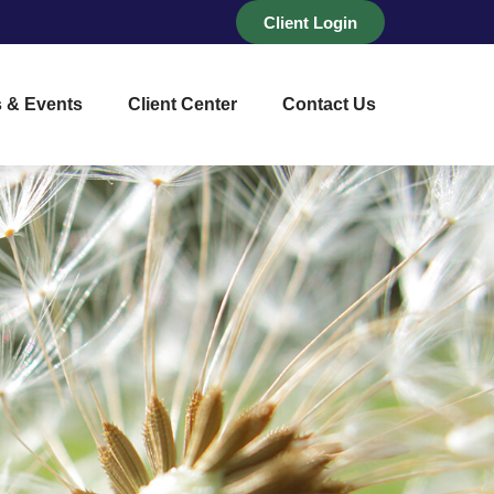
Client Login
 & Events
Client Center
Contact Us