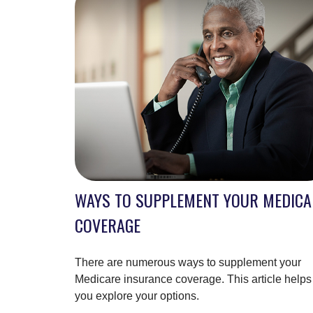
WAYS TO SUPPLEMENT YOUR MEDICA
COVERAGE
There are numerous ways to supplement your
Medicare insurance coverage. This article helps
you explore your options.