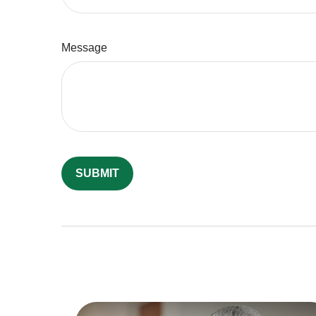
Message