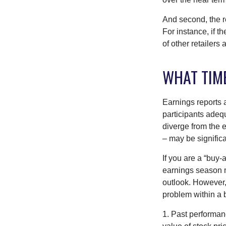
And second, the re
For instance, if th
of other retailers
WHAT TIM
Earnings reports 
participants adequ
diverge from the 
– may be significa
If you are a “buy-
earnings season m
outlook. However, 
problem within a 
1. Past performanc