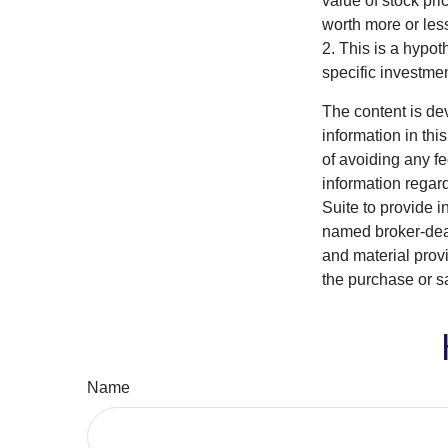
value of stock pr
worth more or less
2. This is a hypot
specific investme
The content is de
information in thi
of avoiding any fe
information regar
Suite to provide i
named broker-deal
and material provi
the purchase or s
Name