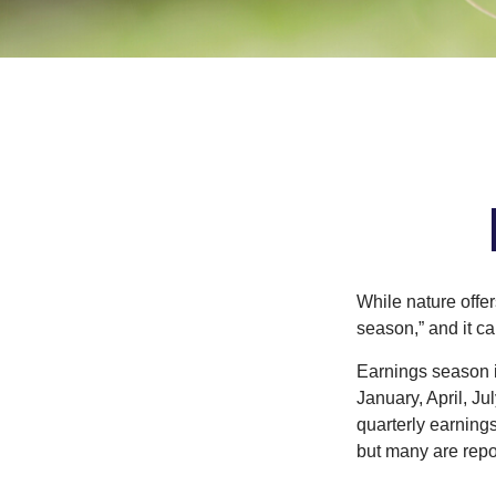
While nature offer
season,” and it c
Earnings season i
January, April, Ju
quarterly earning
but many are repo