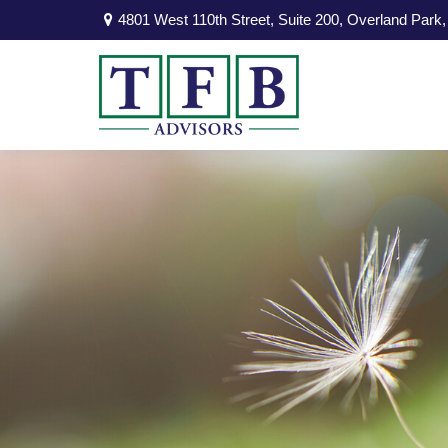
4801 West 110th Street,
Suite 200,
Overland Park,