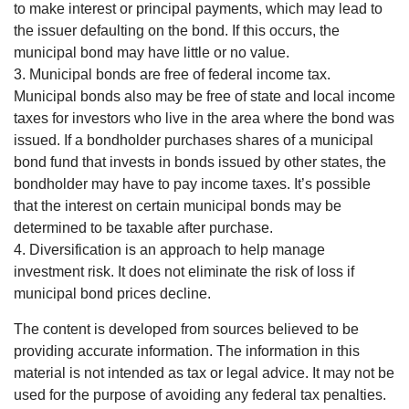
to make interest or principal payments, which may lead to
the issuer defaulting on the bond. If this occurs, the
municipal bond may have little or no value.
3. Municipal bonds are free of federal income tax.
Municipal bonds also may be free of state and local income
taxes for investors who live in the area where the bond was
issued. If a bondholder purchases shares of a municipal
bond fund that invests in bonds issued by other states, the
bondholder may have to pay income taxes. It’s possible
that the interest on certain municipal bonds may be
determined to be taxable after purchase.
4. Diversification is an approach to help manage
investment risk. It does not eliminate the risk of loss if
municipal bond prices decline.
The content is developed from sources believed to be
providing accurate information. The information in this
material is not intended as tax or legal advice. It may not be
used for the purpose of avoiding any federal tax penalties.