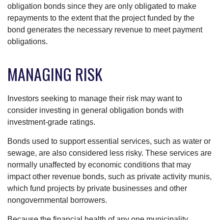
obligation bonds since they are only obligated to make
repayments to the extent that the project funded by the
bond generates the necessary revenue to meet payment
obligations.
MANAGING RISK
Investors seeking to manage their risk may want to
consider investing in general obligation bonds with
investment-grade ratings.
Bonds used to support essential services, such as water or
sewage, are also considered less risky. These services are
normally unaffected by economic conditions that may
impact other revenue bonds, such as private activity munis,
which fund projects by private businesses and other
nongovernmental borrowers.
Because the financial health of any one municipality