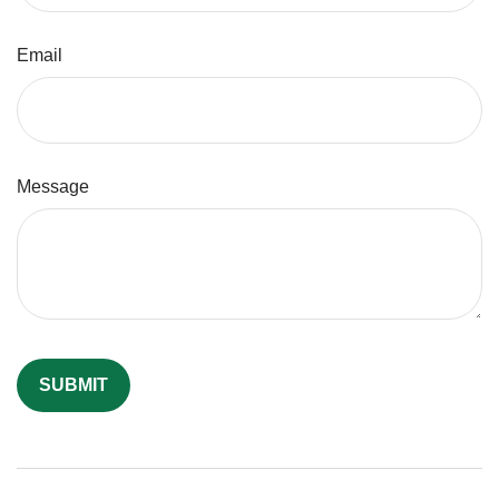
Email
Message