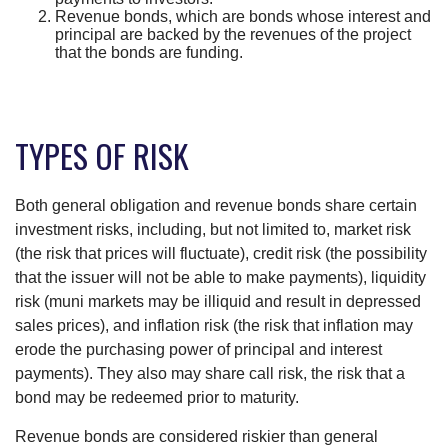
Revenue bonds, which are bonds whose interest and
principal are backed by the revenues of the project
that the bonds are funding.
TYPES OF RISK
Both general obligation and revenue bonds share certain
investment risks, including, but not limited to, market risk
(the risk that prices will fluctuate), credit risk (the possibility
that the issuer will not be able to make payments), liquidity
risk (muni markets may be illiquid and result in depressed
sales prices), and inflation risk (the risk that inflation may
erode the purchasing power of principal and interest
payments). They also may share call risk, the risk that a
bond may be redeemed prior to maturity.
Revenue bonds are considered riskier than general