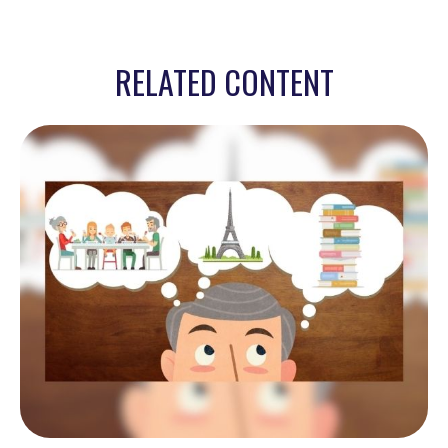
RELATED CONTENT