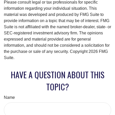
Please consult legal or tax professionals for specific
information regarding your individual situation. This
material was developed and produced by FMG Suite to
provide information on a topic that may be of interest. FMG
Suite is not affiliated with the named broker-dealer, state- or
SEC-registered investment advisory firm. The opinions
expressed and material provided are for general
information, and should not be considered a solicitation for
the purchase or sale of any security. Copyright
2026 FMG
Suite.
HAVE A QUESTION ABOUT THIS
TOPIC?
Name