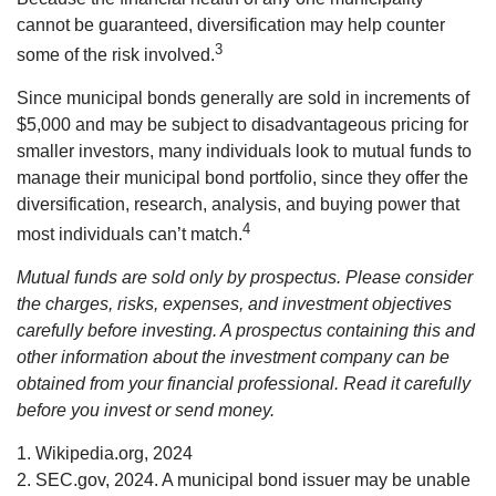
cannot be guaranteed, diversification may help counter
3
some of the risk involved.
Since municipal bonds generally are sold in increments of
$5,000 and may be subject to disadvantageous pricing for
smaller investors, many individuals look to mutual funds to
manage their municipal bond portfolio, since they offer the
diversification, research, analysis, and buying power that
4
most individuals can’t match.
Mutual funds are sold only by prospectus. Please consider
the charges, risks, expenses, and investment objectives
carefully before investing. A prospectus containing this and
other information about the investment company can be
obtained from your financial professional. Read it carefully
before you invest or send money.
1. Wikipedia.org, 2024
2. SEC.gov, 2024. A municipal bond issuer may be unable