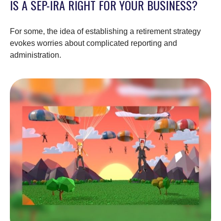
IS A SEP-IRA RIGHT FOR YOUR BUSINESS?
For some, the idea of establishing a retirement strategy
evokes worries about complicated reporting and
administration.