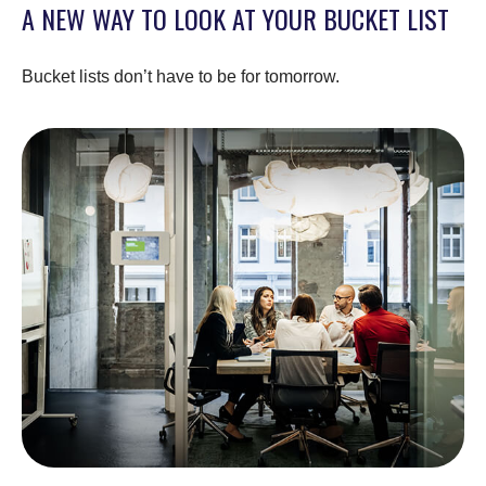
A NEW WAY TO LOOK AT YOUR BUCKET LIST
Bucket lists don’t have to be for tomorrow.