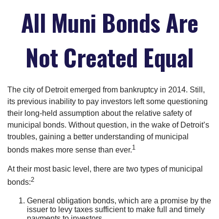
All Muni Bonds Are
Not Created Equal
The city of Detroit emerged from bankruptcy in 2014. Still,
its previous inability to pay investors left some questioning
their long-held assumption about the relative safety of
municipal bonds. Without question, in the wake of Detroit’s
troubles, gaining a better understanding of municipal
1
bonds makes more sense than ever.
At their most basic level, there are two types of municipal
2
bonds:
General obligation bonds, which are a promise by the
issuer to levy taxes sufficient to make full and timely
payments to investors.