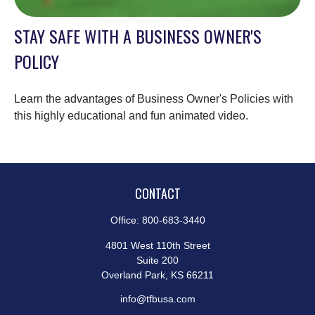
STAY SAFE WITH A BUSINESS OWNER'S
POLICY
Learn the advantages of Business Owner's Policies with
this highly educational and fun animated video.
CONTACT
Office:
800-683-3440
4801 West 110th Street
Suite 200
Overland Park,
KS
66211
info@tfbusa.com