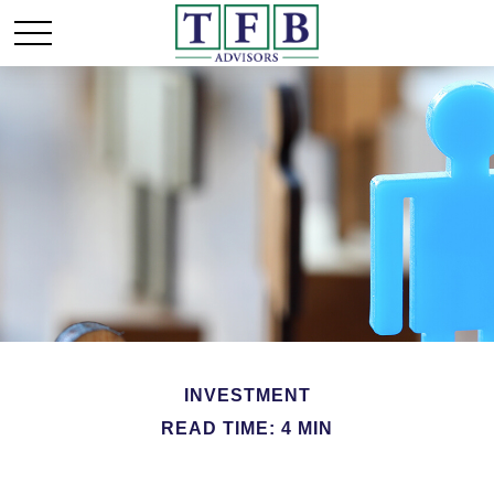
INVESTMENT
READ TIME: 4 MIN