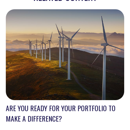
ARE YOU READY FOR YOUR PORTFOLIO TO
MAKE A DIFFERENCE?