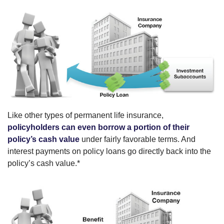
Like other types of permanent life insurance,
policyholders can even borrow a portion of their
policy’s cash value
under fairly favorable terms. And
interest payments on policy loans go directly back into the
policy’s cash value.*