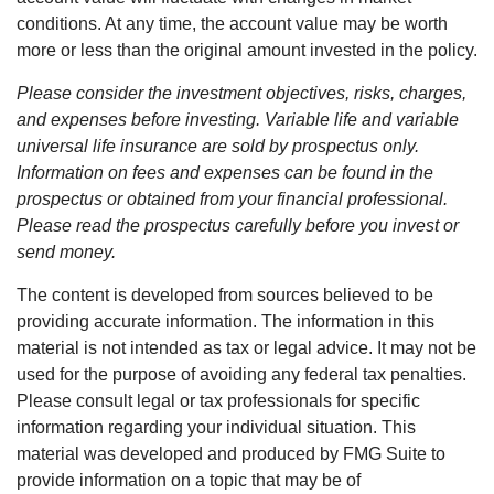
conditions. At any time, the account value may be worth
more or less than the original amount invested in the policy.
Please consider the investment objectives, risks, charges,
and expenses before investing. Variable life and variable
universal life insurance are sold by prospectus only.
Information on fees and expenses can be found in the
prospectus or obtained from your financial professional.
Please read the prospectus carefully before you invest or
send money.
The content is developed from sources believed to be
providing accurate information. The information in this
material is not intended as tax or legal advice. It may not be
used for the purpose of avoiding any federal tax penalties.
Please consult legal or tax professionals for specific
information regarding your individual situation. This
material was developed and produced by FMG Suite to
provide information on a topic that may be of