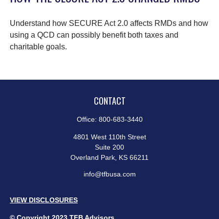
Understand how SECURE Act 2.0 affects RMDs and how
using a QCD can possibly benefit both taxes and
charitable goals.
CONTACT
Office:
800-683-3440
4801 West 110th Street
Suite 200
Overland Park,
KS
66211
info@tfbusa.com
VIEW DISCLOSURES
© Copyright 2023 TFB Advisors