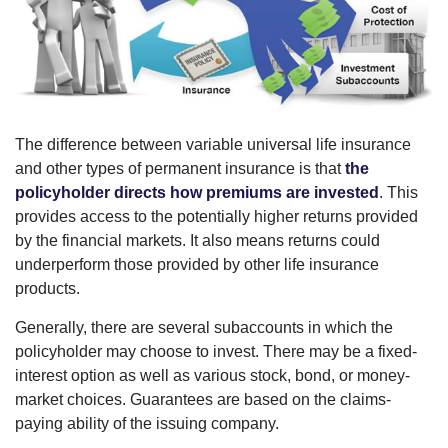
The difference between variable universal life insurance
and other types of permanent insurance is that
the
policyholder directs how premiums are invested
. This
provides access to the potentially higher returns provided
by the financial markets. It also means returns could
underperform those provided by other life insurance
products.
Generally, there are several subaccounts in which the
policyholder may choose to invest. There may be a fixed-
interest option as well as various stock, bond, or money-
market choices. Guarantees are based on the claims-
paying ability of the issuing company.