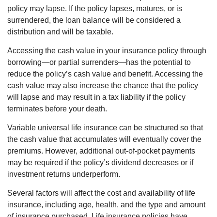
policy may lapse. If the policy lapses, matures, or is
surrendered, the loan balance will be considered a
distribution and will be taxable.
Accessing the cash value in your insurance policy through
borrowing—or partial surrenders—has the potential to
reduce the policy’s cash value and benefit. Accessing the
cash value may also increase the chance that the policy
will lapse and may result in a tax liability if the policy
terminates before your death.
Variable universal life insurance can be structured so that
the cash value that accumulates will eventually cover the
premiums. However, additional out-of-pocket payments
may be required if the policy’s dividend decreases or if
investment returns underperform.
Several factors will affect the cost and availability of life
insurance, including age, health, and the type and amount
of insurance purchased. Life insurance policies have