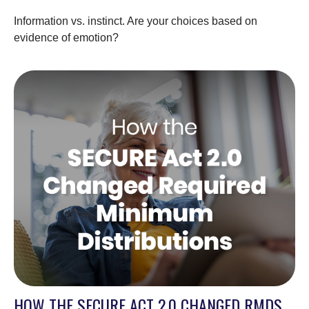
Information vs. instinct. Are your choices based on
evidence of emotion?
HOW THE SECURE ACT 2.0 CHANGED RMDS