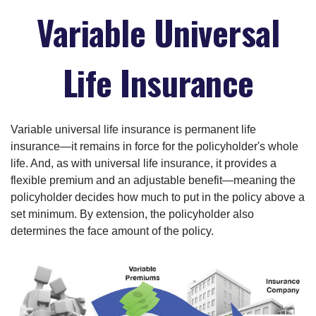
Variable Universal
Life Insurance
Variable universal life insurance is permanent life
insurance—it remains in force for the policyholder's whole
life. And, as with universal life insurance, it provides a
flexible premium and an adjustable benefit—meaning the
policyholder decides how much to put in the policy above a
set minimum. By extension, the policyholder also
determines the face amount of the policy.