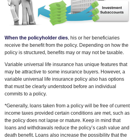
When the policyholder dies
, his or her beneficiaries
receive the benefit from the policy. Depending on how the
policy is structured, benefits may or may not be taxable.
Variable universal life insurance has unique features that
may be attractive to some insurance buyers. However, a
variable universal life insurance policy also has options
that must be clearly understood before an individual
commits to a policy.
*Generally, loans taken from a policy will be free of current
income taxes provided certain conditions are met, such as
the policy does not lapse or mature. Keep in mind that
loans and withdrawals reduce the policy’s cash value and
death benefit. Loans also increase the possibility that the