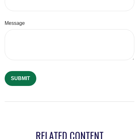
Message
RELATED CONTENT