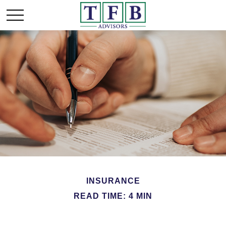
INSURANCE
READ TIME: 4 MIN