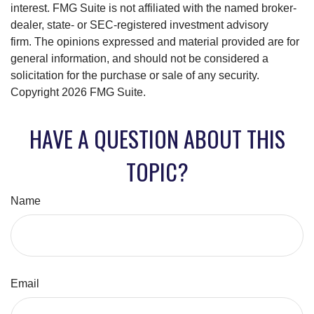
interest. FMG Suite is not affiliated with the named broker-
dealer, state- or SEC-registered investment advisory
firm. The opinions expressed and material provided are for
general information, and should not be considered a
solicitation for the purchase or sale of any security.
Copyright
2026 FMG Suite.
HAVE A QUESTION ABOUT THIS
TOPIC?
Name
Email