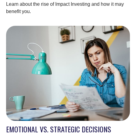
Learn about the rise of Impact Investing and how it may
benefit you.
EMOTIONAL VS. STRATEGIC DECISIONS