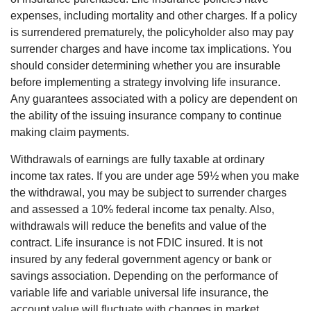
expenses, including mortality and other charges. If a policy
is surrendered prematurely, the policyholder also may pay
surrender charges and have income tax implications. You
should consider determining whether you are insurable
before implementing a strategy involving life insurance.
Any guarantees associated with a policy are dependent on
the ability of the issuing insurance company to continue
making claim payments.
Withdrawals of earnings are fully taxable at ordinary
income tax rates. If you are under age 59½ when you make
the withdrawal, you may be subject to surrender charges
and assessed a 10% federal income tax penalty. Also,
withdrawals will reduce the benefits and value of the
contract. Life insurance is not FDIC insured. It is not
insured by any federal government agency or bank or
savings association. Depending on the performance of
variable life and variable universal life insurance, the
account value will fluctuate with changes in market