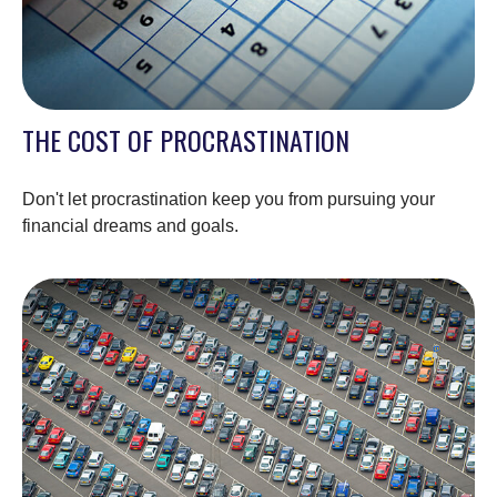
THE COST OF PROCRASTINATION
Don't let procrastination keep you from pursuing your
financial dreams and goals.