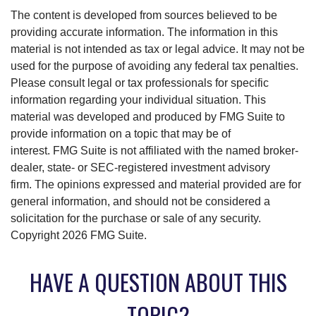
The content is developed from sources believed to be
providing accurate information. The information in this
material is not intended as tax or legal advice. It may not be
used for the purpose of avoiding any federal tax penalties.
Please consult legal or tax professionals for specific
information regarding your individual situation. This
material was developed and produced by FMG Suite to
provide information on a topic that may be of
interest. FMG Suite is not affiliated with the named broker-
dealer, state- or SEC-registered investment advisory
firm. The opinions expressed and material provided are for
general information, and should not be considered a
solicitation for the purchase or sale of any security.
Copyright
2026 FMG Suite.
HAVE A QUESTION ABOUT THIS
TOPIC?