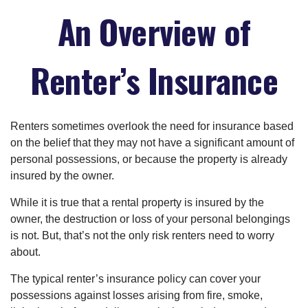
An Overview of
Renter’s Insurance
Renters sometimes overlook the need for insurance based
on the belief that they may not have a significant amount of
personal possessions, or because the property is already
insured by the owner.
While it is true that a rental property is insured by the
owner, the destruction or loss of your personal belongings
is not. But, that’s not the only risk renters need to worry
about.
The typical renter’s insurance policy can cover your
possessions against losses arising from fire, smoke,