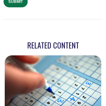
RELATED CONTENT