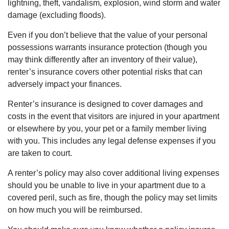
lightning, theft, vandalism, explosion, wind storm and water
damage (excluding floods).
Even if you don’t believe that the value of your personal
possessions warrants insurance protection (though you
may think differently after an inventory of their value),
renter’s insurance covers other potential risks that can
adversely impact your finances.
Renter’s insurance is designed to cover damages and
costs in the event that visitors are injured in your apartment
or elsewhere by you, your pet or a family member living
with you. This includes any legal defense expenses if you
are taken to court.
A renter’s policy may also cover additional living expenses
should you be unable to live in your apartment due to a
covered peril, such as fire, though the policy may set limits
on how much you will be reimbursed.