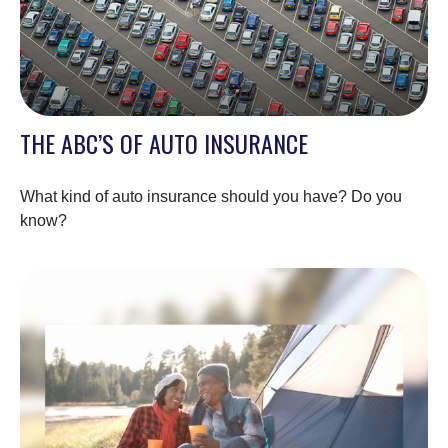
THE ABC’S OF AUTO INSURANCE
What kind of auto insurance should you have? Do you
know?