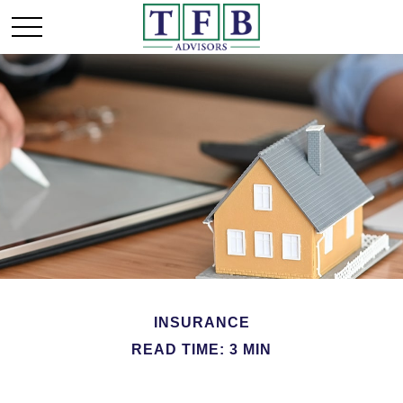
INSURANCE
READ TIME: 3 MIN