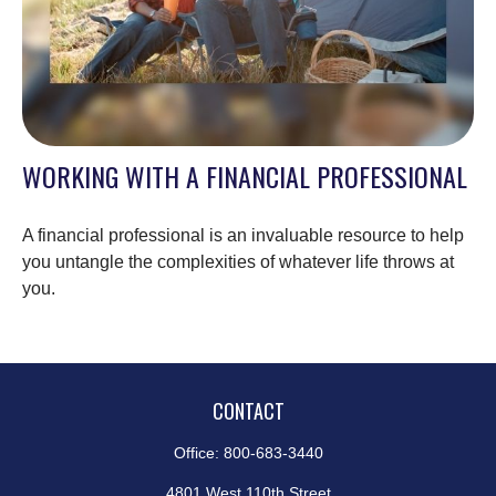
WORKING WITH A FINANCIAL PROFESSIONAL
A financial professional is an invaluable resource to help
you untangle the complexities of whatever life throws at
you.
CONTACT
Office:
800-683-3440
4801 West 110th Street