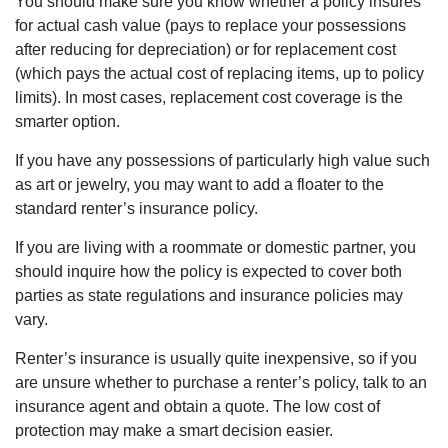
You should make sure you know whether a policy insures
for actual cash value (pays to replace your possessions
after reducing for depreciation) or for replacement cost
(which pays the actual cost of replacing items, up to policy
limits). In most cases, replacement cost coverage is the
smarter option.
If you have any possessions of particularly high value such
as art or jewelry, you may want to add a floater to the
standard renter’s insurance policy.
If you are living with a roommate or domestic partner, you
should inquire how the policy is expected to cover both
parties as state regulations and insurance policies may
vary.
Renter’s insurance is usually quite inexpensive, so if you
are unsure whether to purchase a renter’s policy, talk to an
insurance agent and obtain a quote. The low cost of
protection may make a smart decision easier.