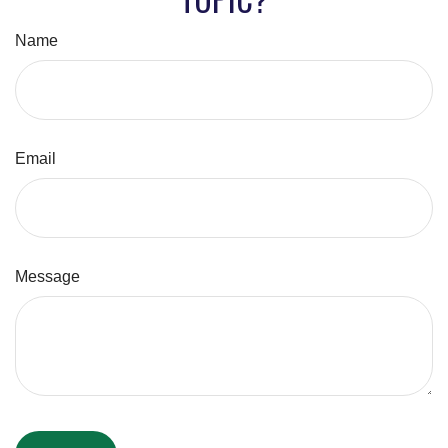
Name
Email
Message