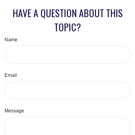
HAVE A QUESTION ABOUT THIS
TOPIC?
Name
Email
Message