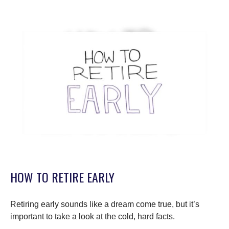
HOW TO RETIRE EARLY
Retiring early sounds like a dream come true, but it’s
important to take a look at the cold, hard facts.