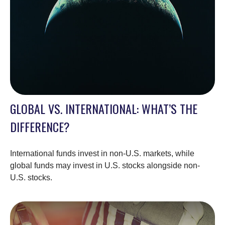
GLOBAL VS. INTERNATIONAL: WHAT’S THE
DIFFERENCE?
International funds invest in non-U.S. markets, while
global funds may invest in U.S. stocks alongside non-
U.S. stocks.