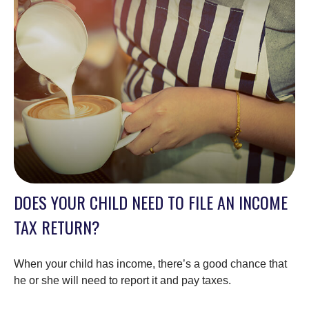
DOES YOUR CHILD NEED TO FILE AN INCOME
TAX RETURN?
When your child has income, there’s a good chance that
he or she will need to report it and pay taxes.