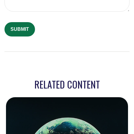
RELATED CONTENT