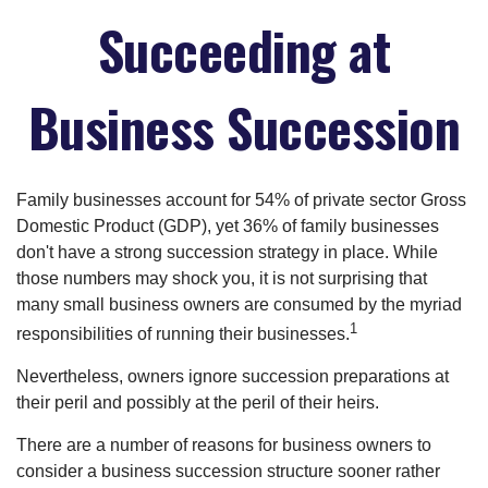
Succeeding at
Business Succession
Family businesses account for 54% of private sector Gross
Domestic Product (GDP), yet 36% of family businesses
don't have a strong succession strategy in place. While
those numbers may shock you, it is not surprising that
many small business owners are consumed by the myriad
1
responsibilities of running their businesses.
Nevertheless, owners ignore succession preparations at
their peril and possibly at the peril of their heirs.
There are a number of reasons for business owners to
consider a business succession structure sooner rather