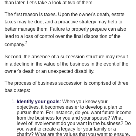
than later. Let's take a look at two of them.
The first reason is taxes. Upon the owner's death, estate
taxes may be due, and a proactive strategy may help to
better manage them. Failure to properly prepare can also
lead to a loss of control over the final disposition of the
2
company.
Second, the absence of a succession structure may result
in a decline in the value of the business in the event of the
owner's death or an unexpected disability.
The process of business succession is comprised of three
basic steps:
Identify your goals:
When you know your
objectives, it becomes easier to develop a plan to
pursue them. For instance, do you want future income
from the business for you and your spouse? What
level of involvement do you want in the business? Do
you want to create a legacy for your family or a
charity? What are the values that you want to ensure,