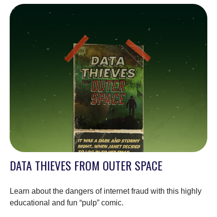
DATA THIEVES FROM OUTER SPACE
Learn about the dangers of internet fraud with this highly
educational and fun “pulp” comic.