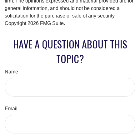
firm. The opinions expressed and material provided are for
general information, and should not be considered a
solicitation for the purchase or sale of any security.
Copyright
2026 FMG Suite.
HAVE A QUESTION ABOUT THIS
TOPIC?
Name
Email