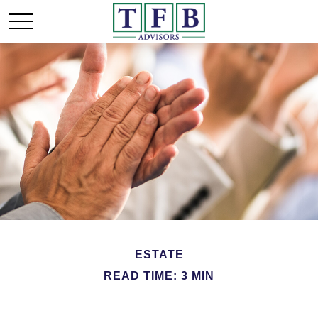
ESTATE
READ TIME: 3 MIN