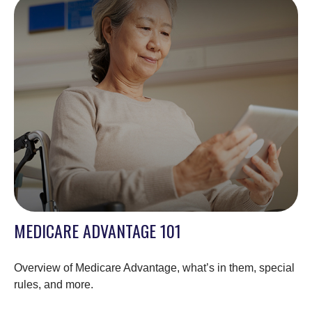
MEDICARE ADVANTAGE 101
Overview of Medicare Advantage, what’s in them, special
rules, and more.