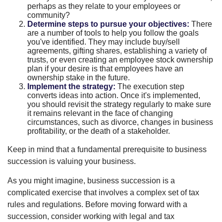
perhaps as they relate to your employees or
community?
Determine steps to pursue your objectives:
There
are a number of tools to help you follow the goals
you've identified. They may include buy/sell
agreements, gifting shares, establishing a variety of
trusts, or even creating an employee stock ownership
plan if your desire is that employees have an
ownership stake in the future.
Implement the strategy:
The execution step
converts ideas into action. Once it's implemented,
you should revisit the strategy regularly to make sure
it remains relevant in the face of changing
circumstances, such as divorce, changes in business
profitability, or the death of a stakeholder.
Keep in mind that a fundamental prerequisite to business
succession is valuing your business.
As you might imagine, business succession is a
complicated exercise that involves a complex set of tax
rules and regulations. Before moving forward with a
succession, consider working with legal and tax