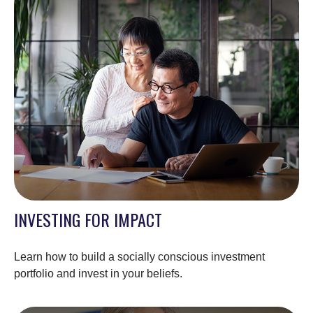
INVESTING FOR IMPACT
Learn how to build a socially conscious investment
portfolio and invest in your beliefs.