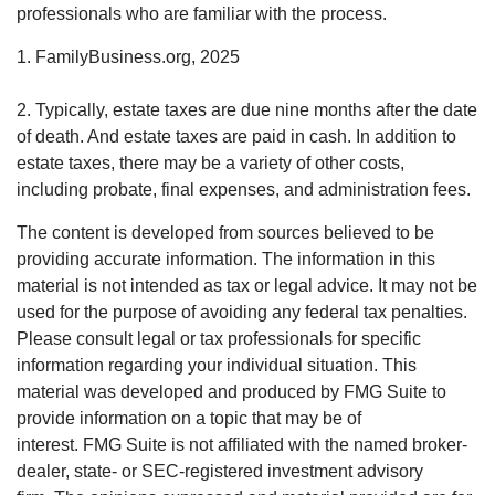
professionals who are familiar with the process.
1. FamilyBusiness.org, 2025
2. Typically, estate taxes are due nine months after the date
of death. And estate taxes are paid in cash. In addition to
estate taxes, there may be a variety of other costs,
including probate, final expenses, and administration fees.
The content is developed from sources believed to be
providing accurate information. The information in this
material is not intended as tax or legal advice. It may not be
used for the purpose of avoiding any federal tax penalties.
Please consult legal or tax professionals for specific
information regarding your individual situation. This
material was developed and produced by FMG Suite to
provide information on a topic that may be of
interest. FMG Suite is not affiliated with the named broker-
dealer, state- or SEC-registered investment advisory