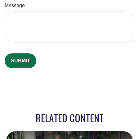
Message
RELATED CONTENT