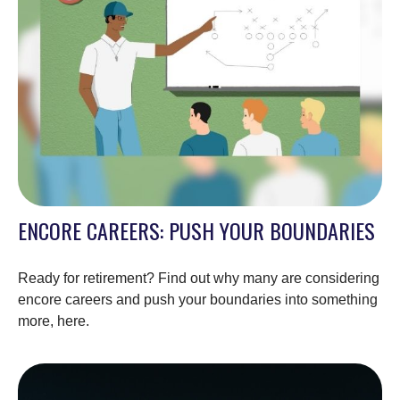
ENCORE CAREERS: PUSH YOUR BOUNDARIES
Ready for retirement? Find out why many are considering
encore careers and push your boundaries into something
more, here.