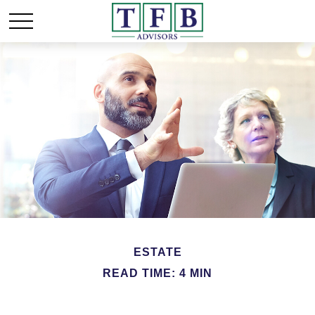
ESTATE
READ TIME: 4 MIN