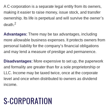
A C-corporation is a separate legal entity from its owners,
making it easier to raise money, issue stock, and transfer
ownership. Its life is perpetual and will survive the owner’s
2
death.
Advantages:
There may be tax advantages, including
more allowable business expenses. It protects owners from
personal liability for the company’s financial obligations
and may lend a measure of prestige and permanence.
Disadvantages:
More expensive to set up, the paperwork
and formality are greater than for a sole proprietorship or
LLC. Income may be taxed twice, once at the corporate
level and once when distributed to owners as dividend
income.
S-CORPORATION