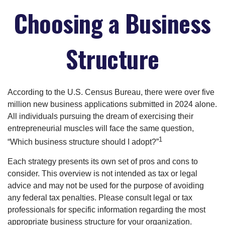
Choosing a Business
Structure
According to the U.S. Census Bureau, there were over five
million new business applications submitted in 2024 alone.
All individuals pursuing the dream of exercising their
entrepreneurial muscles will face the same question,
1
“Which business structure should I adopt?”
Each strategy presents its own set of pros and cons to
consider. This overview is not intended as tax or legal
advice and may not be used for the purpose of avoiding
any federal tax penalties. Please consult legal or tax
professionals for specific information regarding the most
appropriate business structure for your organization.