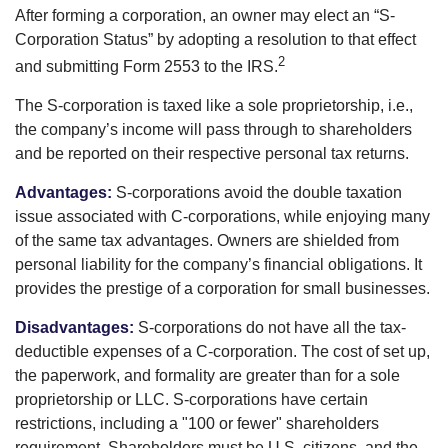
After forming a corporation, an owner may elect an “S-
Corporation Status” by adopting a resolution to that effect
2
and submitting Form 2553 to the IRS.
The S-corporation is taxed like a sole proprietorship, i.e.,
the company’s income will pass through to shareholders
and be reported on their respective personal tax returns.
Advantages:
S-corporations avoid the double taxation
issue associated with C-corporations, while enjoying many
of the same tax advantages. Owners are shielded from
personal liability for the company’s financial obligations. It
provides the prestige of a corporation for small businesses.
Disadvantages:
S-corporations do not have all the tax-
deductible expenses of a C-corporation. The cost of set up,
the paperwork, and formality are greater than for a sole
proprietorship or LLC. S-corporations have certain
restrictions, including a "100 or fewer" shareholders
requirement. Shareholders must be U.S. citizens, and the