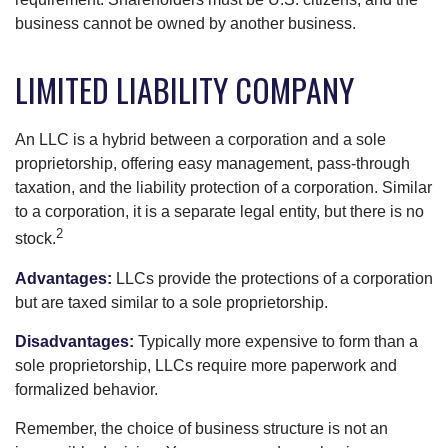
business cannot be owned by another business.
LIMITED LIABILITY COMPANY
An LLC is a hybrid between a corporation and a sole
proprietorship, offering easy management, pass-through
taxation, and the liability protection of a corporation. Similar
to a corporation, it is a separate legal entity, but there is no
2
stock.
Advantages:
LLCs provide the protections of a corporation
but are taxed similar to a sole proprietorship.
Disadvantages:
Typically more expensive to form than a
sole proprietorship, LLCs require more paperwork and
formalized behavior.
Remember, the choice of business structure is not an