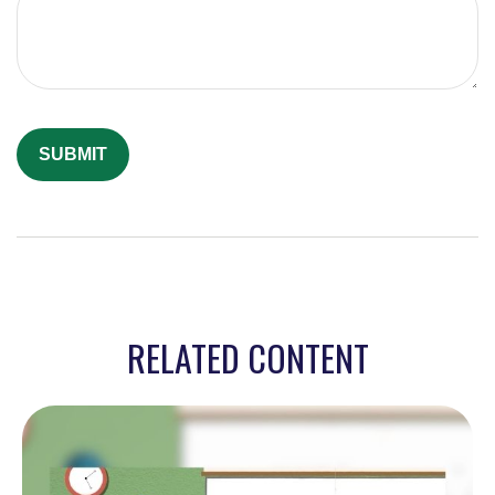
RELATED CONTENT