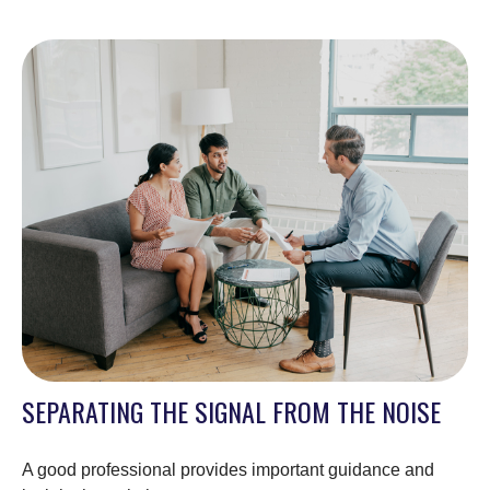
SEPARATING THE SIGNAL FROM THE NOISE
A good professional provides important guidance and