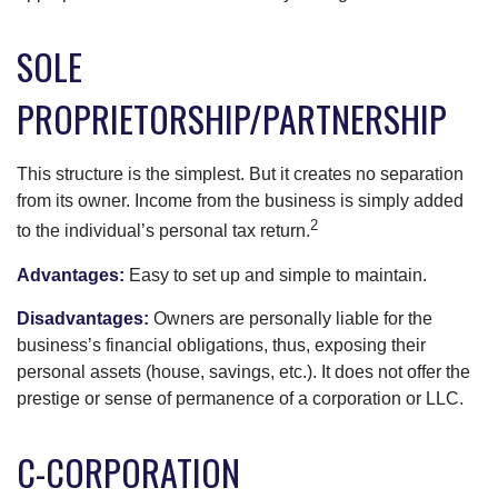
SOLE
PROPRIETORSHIP/PARTNERSHIP
This structure is the simplest. But it creates no separation
from its owner. Income from the business is simply added
2
to the individual’s personal tax return.
Advantages:
Easy to set up and simple to maintain.
Disadvantages:
Owners are personally liable for the
business’s financial obligations, thus, exposing their
personal assets (house, savings, etc.). It does not offer the
prestige or sense of permanence of a corporation or LLC.
C-CORPORATION