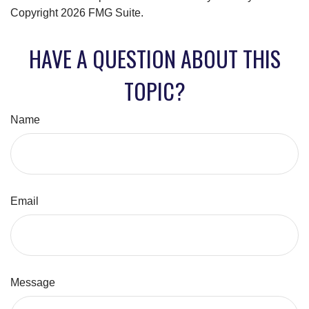
Copyright
2026 FMG Suite.
HAVE A QUESTION ABOUT THIS
TOPIC?
Name
Email
Message