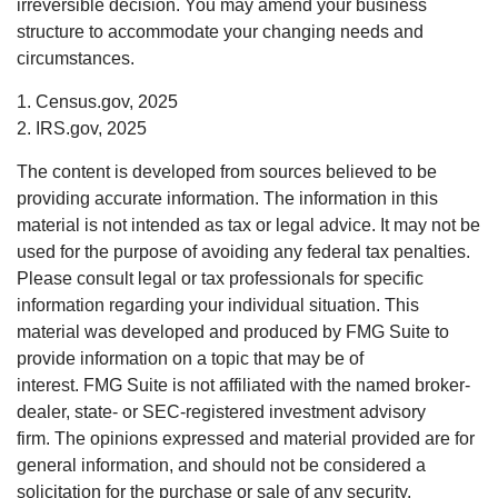
irreversible decision. You may amend your business
structure to accommodate your changing needs and
circumstances.
1. Census.gov, 2025
2. IRS.gov, 2025
The content is developed from sources believed to be
providing accurate information. The information in this
material is not intended as tax or legal advice. It may not be
used for the purpose of avoiding any federal tax penalties.
Please consult legal or tax professionals for specific
information regarding your individual situation. This
material was developed and produced by FMG Suite to
provide information on a topic that may be of
interest. FMG Suite is not affiliated with the named broker-
dealer, state- or SEC-registered investment advisory
firm. The opinions expressed and material provided are for
general information, and should not be considered a
solicitation for the purchase or sale of any security.