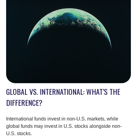
GLOBAL VS. INTERNATIONAL: WHAT’S THE
DIFFERENCE?
International funds invest in non-U.S. markets, while
global funds may invest in U.S. stocks alongside non-
U.S. stocks.